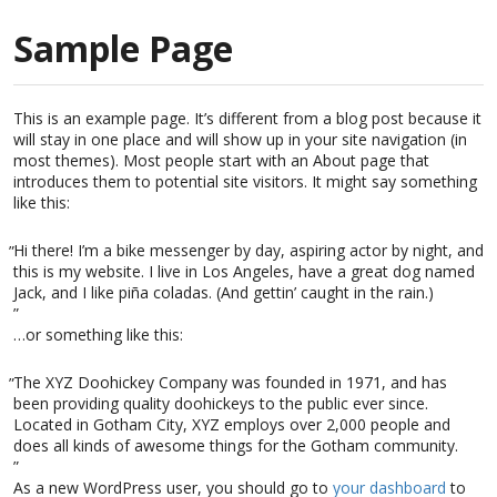
Sample Page
This is an example page. It’s different from a blog post because it
will stay in one place and will show up in your site navigation (in
most themes). Most people start with an About page that
introduces them to potential site visitors. It might say something
like this:
Hi there! I’m a bike messenger by day, aspiring actor by night, and
this is my website. I live in Los Angeles, have a great dog named
Jack, and I like piña coladas. (And gettin’ caught in the rain.)
…or something like this:
The XYZ Doohickey Company was founded in 1971, and has
been providing quality doohickeys to the public ever since.
Located in Gotham City, XYZ employs over 2,000 people and
does all kinds of awesome things for the Gotham community.
As a new WordPress user, you should go to
your dashboard
to