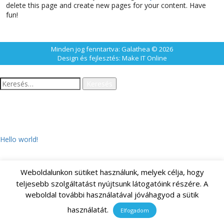
delete this page and create new pages for your content. Have
fun!
Minden jog fenntartva: Galathea © 2026
Design és fejlesztés:
Make IT Online
Keresés:
LEGUTÓBBI BEJEGYZÉSEK
Hello world!
Weboldalunkon sütiket használunk, melyek célja, hogy
LEGUTÓBBI HOZZÁSZÓLÁSOK
teljesebb szolgáltatást nyújtsunk látogatóink részére. A
weboldal további használatával jóváhagyod a sütik
használatát.
Elfogadom
ARCHÍVUM